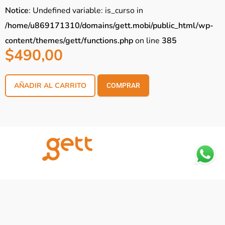
Notice
: Undefined variable: is_curso in
/home/u869171310/domains/gett.mobi/public_html/wp-
content/themes/gett/functions.php
on line
385
$
490,00
AÑADIR AL CARRITO
COMPRAR
Notice
: Trying to access array offset on
value of type null in
/home/u869171310/domains/gett.mobi/public_h