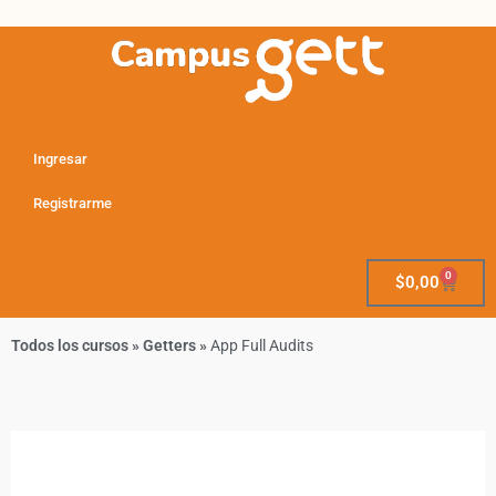
Ingresar
Registrarme
0
$
0,00
Todos los cursos
»
Getters
»
App Full Audits