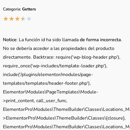
Categoria:
Getters
★
★
★
★
★
Notice
: La función id ha sido llamada
de forma incorrecta
.
No se debería acceder a las propiedades del producto
directamente. Backtrace: require('wp-blog-header.php'),
require_once('wp-includes/template-loader.php'),
include('/plugins/elementor/modules/page-
templates/templates/header-footer.php'),
Elementor\Modules\PageTemplates\Module-
>print_content, call_user_func,
ElementorPro\Modules\ThemeBuilder\Classes\Locations_M
>ElementorPro\Modules\ThemeBuilder\Classes\{closure},
ElementorPro\Modules\ThemeBuilder\Classes\Locations_M