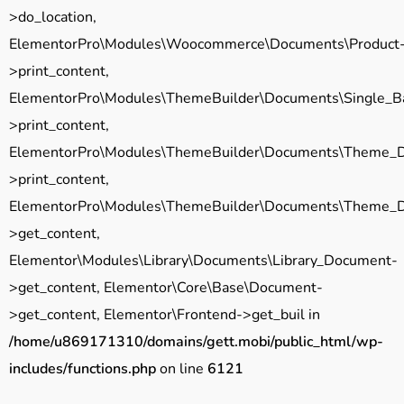
>do_location,
ElementorPro\Modules\Woocommerce\Documents\Product
>print_content,
ElementorPro\Modules\ThemeBuilder\Documents\Single_B
>print_content,
ElementorPro\Modules\ThemeBuilder\Documents\Theme_
>print_content,
ElementorPro\Modules\ThemeBuilder\Documents\Theme_
>get_content,
Elementor\Modules\Library\Documents\Library_Document-
>get_content, Elementor\Core\Base\Document-
>get_content, Elementor\Frontend->get_buil in
/home/u869171310/domains/gett.mobi/public_html/wp-
includes/functions.php
on line
6121