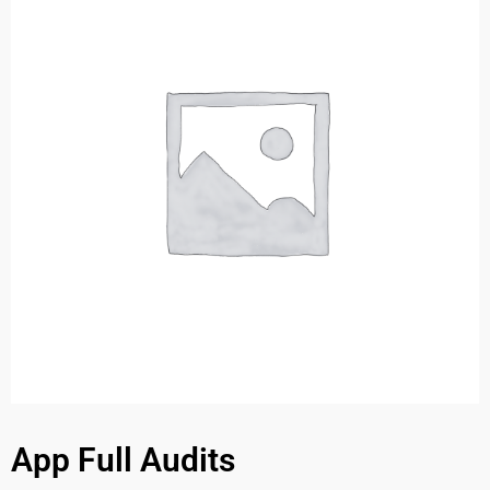
App Full Audits