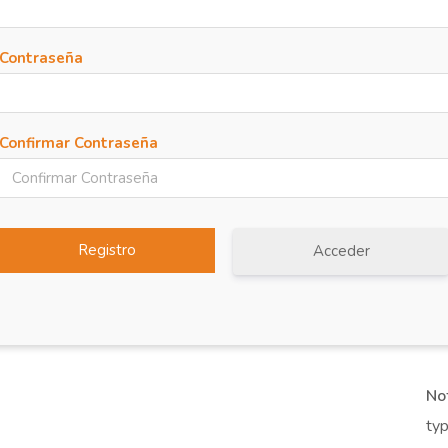
Contraseña
Confirmar Contraseña
Acceder
No
typ