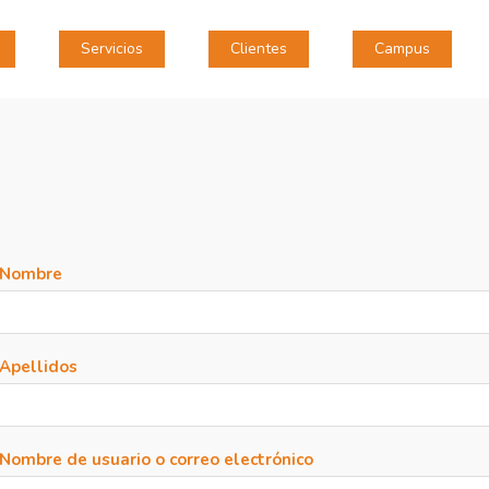
Servicios
Clientes
Campus
Nombre
Apellidos
Nombre de usuario o correo electrónico