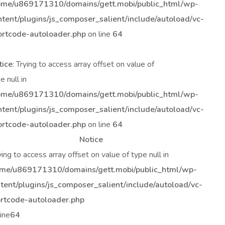
ome/u869171310/domains/gett.mobi/public_html/wp-
ntent/plugins/js_composer_salient/include/autoload/vc-
ortcode-autoloader.php
on line
64
tice
: Trying to access array offset on value of
e null in
ome/u869171310/domains/gett.mobi/public_html/wp-
ntent/plugins/js_composer_salient/include/autoload/vc-
ortcode-autoloader.php
on line
64
Notice
rying to access array offset on value of type null in
me/u869171310/domains/gett.mobi/public_html/wp-
tent/plugins/js_composer_salient/include/autoload/vc-
rtcode-autoloader.php
line
64