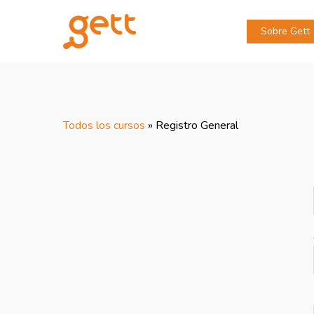
Sobre Gett
Todos los cursos
»
Registro General