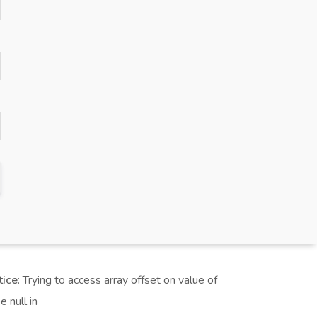
tice
: Trying to access array offset on value of
e null in