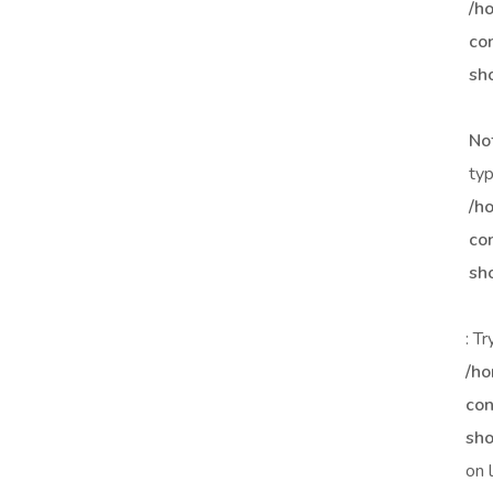
/h
co
sh
No
typ
/h
co
sh
: T
/ho
con
sho
on 