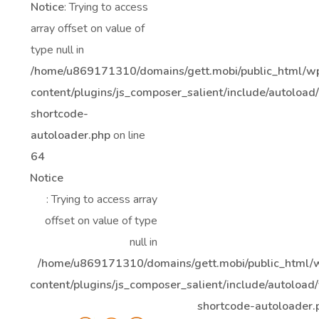
Notice
: Trying to access
array offset on value of
type null in
/home/u869171310/domains/gett.mobi/public_html/w
content/plugins/js_composer_salient/include/autoload
shortcode-
autoloader.php
on line
64
Notice
: Trying to access array
offset on value of type
null in
/home/u869171310/domains/gett.mobi/public_html/
content/plugins/js_composer_salient/include/autoload/
shortcode-autoloader.