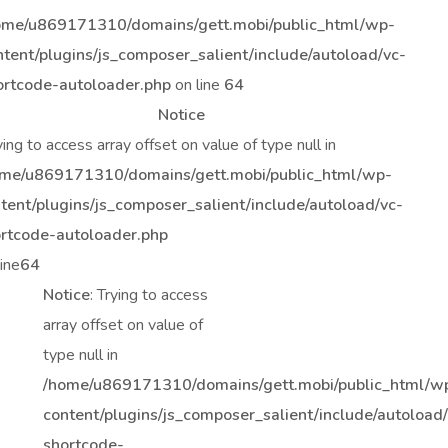
ome/u869171310/domains/gett.mobi/public_html/wp-
ntent/plugins/js_composer_salient/include/autoload/vc-
ortcode-autoloader.php
on line
64
Notice
rying to access array offset on value of type null in
me/u869171310/domains/gett.mobi/public_html/wp-
tent/plugins/js_composer_salient/include/autoload/vc-
rtcode-autoloader.php
line
64
Notice
: Trying to access
array offset on value of
type null in
/home/u869171310/domains/gett.mobi/public_html/w
content/plugins/js_composer_salient/include/autoload
shortcode-