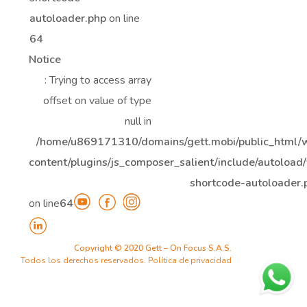
autoloader.php
on line
64
Notice
: Trying to access array
offset on value of type
null in
/home/u869171310/domains/gett.mobi/public_html/
content/plugins/js_composer_salient/include/autoload/
shortcode-autoloader.
on line
64
Copyright © 2020 Gett – On Focus S.A.S.
Todos los derechos reservados.
Política de privacidad