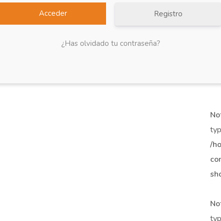
Registro
¿Has olvidado tu contraseña?
No
typ
/h
co
sh
No
typ