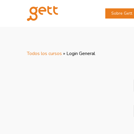
Sobre Gett
Todos los cursos
»
Login General