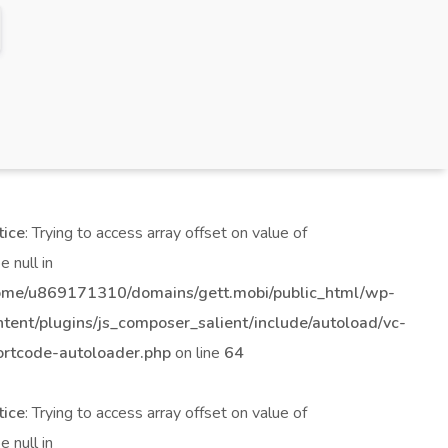
tice
: Trying to access array offset on value of
e null in
ome/u869171310/domains/gett.mobi/public_html/wp-
ntent/plugins/js_composer_salient/include/autoload/vc-
ortcode-autoloader.php
on line
64
tice
: Trying to access array offset on value of
e null in