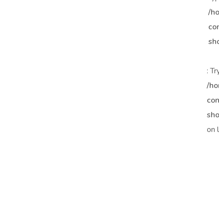
/h
co
sh
: T
/ho
con
sho
on 