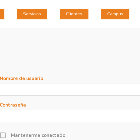
Servicios
Clientes
Campus
Nombre de usuario
Contraseña
Mantenerme conectado