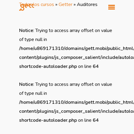
Todos los cursos
»
Getter
»
Auditores
Notice
: Trying to access array offset on value
of type null in
/home/u869171310/domains/gett.mobi/public_html
content/plugins/js_composer_salient/include/autolo
shortcode-autoloader.php
on line
64
Notice
: Trying to access array offset on value
of type null in
/home/u869171310/domains/gett.mobi/public_html
content/plugins/js_composer_salient/include/autolo
shortcode-autoloader.php
on line
64