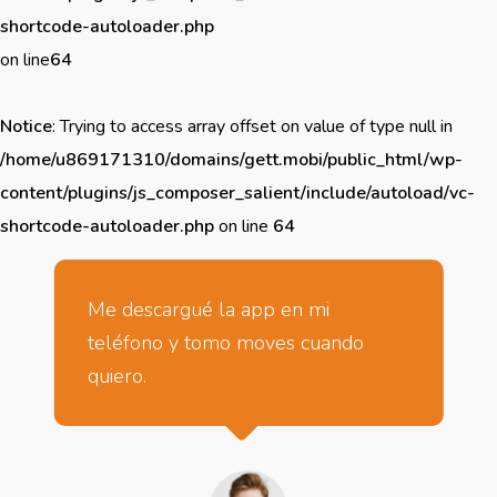
shortcode-autoloader.php
on line
64
Notice
: Trying to access array offset on value of type null in
/home/u869171310/domains/gett.mobi/public_html/wp-
content/plugins/js_composer_salient/include/autoload/vc-
shortcode-autoloader.php
on line
64
Me descargué la app en mi
teléfono y tomo moves cuando
quiero.