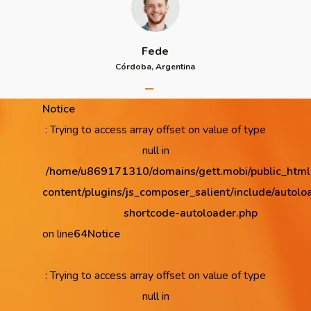
Fede
Córdoba, Argentina
Notice
: Trying to access array offset on value of type
null in
/home/u869171310/domains/gett.mobi/public_htm
content/plugins/js_composer_salient/include/autolo
shortcode-autoloader.php
on line
64
Notice
: Trying to access array offset on value of type
null in