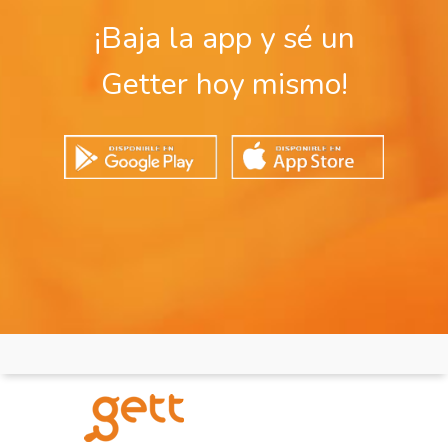
¡Baja la app y sé un
Getter hoy mismo!