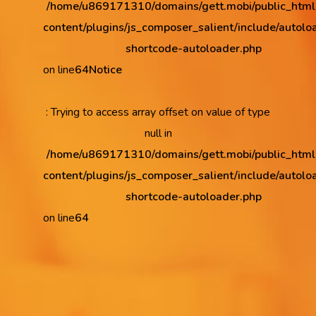
/home/u869171310/domains/gett.mobi/public_htm
content/plugins/js_composer_salient/include/autolo
shortcode-autoloader.php
on line
64
Notice
: Trying to access array offset on value of type
null in
/home/u869171310/domains/gett.mobi/public_htm
content/plugins/js_composer_salient/include/autolo
shortcode-autoloader.php
on line
64