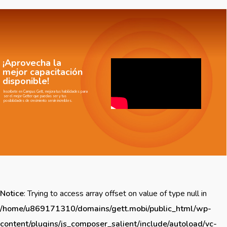
¡Aprovecha la
mejor capacitación
disponible!
Inscríbete en Campus Gett, mejora tus habilidades para
ser el mejor Getter que puedas ser y tus
posibilidades de crecimiento serán increíbles.
Notice
: Trying to access array offset on value of type null in
/home/u869171310/domains/gett.mobi/public_html/wp-
content/plugins/js_composer_salient/include/autoload/vc-